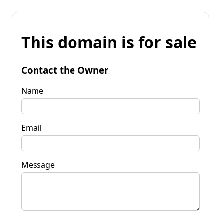
This domain is for sale
Contact the Owner
Name
Email
Message